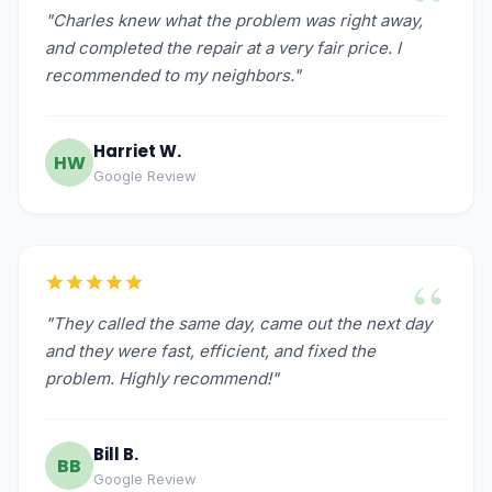
“
"Charles knew what the problem was right away,
and completed the repair at a very fair price. I
recommended to my neighbors."
Harriet W.
HW
Google Review
“
"They called the same day, came out the next day
and they were fast, efficient, and fixed the
problem. Highly recommend!"
Bill B.
BB
Google Review