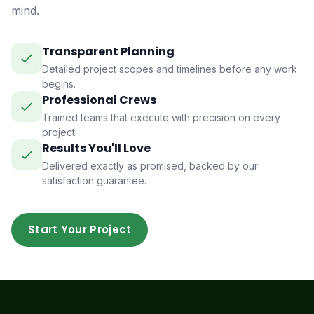
mind.
Transparent Planning
Detailed project scopes and timelines before any work
begins.
Professional Crews
Trained teams that execute with precision on every
project.
Results You'll Love
Delivered exactly as promised, backed by our
satisfaction guarantee.
Start Your Project