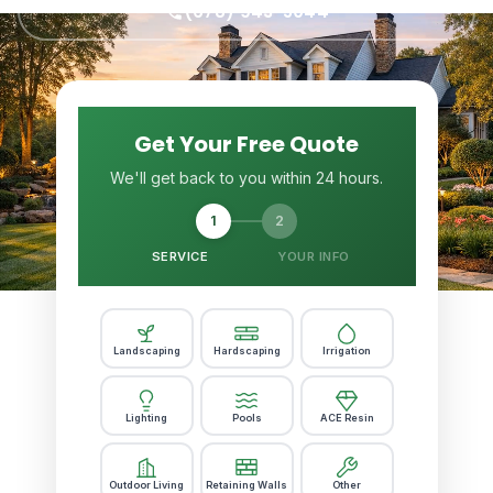
(678) 943-5044
Get Your Free Quote
We'll get back to you within 24 hours.
1
2
SERVICE
YOUR INFO
Landscaping
Hardscaping
Irrigation
Lighting
Pools
ACE Resin
Outdoor Living
Retaining Walls
Other