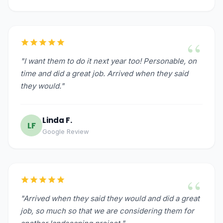
“
"I want them to do it next year too! Personable, on
time and did a great job. Arrived when they said
they would."
Linda F.
LF
Google Review
“
"Arrived when they said they would and did a great
job, so much so that we are considering them for