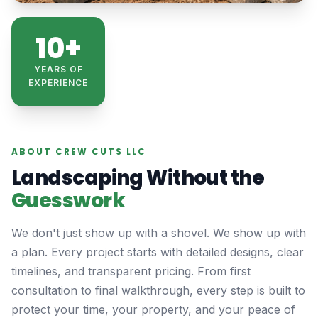
10+
YEARS OF
EXPERIENCE
ABOUT CREW CUTS LLC
Landscaping Without the
Guesswork
We don't just show up with a shovel. We show up with
a plan. Every project starts with detailed designs, clear
timelines, and transparent pricing. From first
consultation to final walkthrough, every step is built to
protect your time, your property, and your peace of