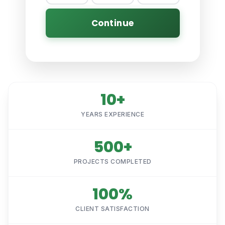
Continue
10+
YEARS EXPERIENCE
500+
PROJECTS COMPLETED
100%
CLIENT SATISFACTION