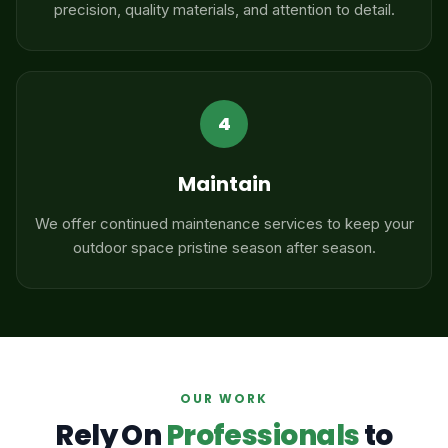
precision, quality materials, and attention to detail.
4
Maintain
We offer continued maintenance services to keep your
outdoor space pristine season after season.
OUR WORK
Rely On
Professionals
to