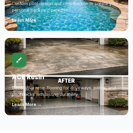
Custom pool design and construction to create your
personal backyard paradise.
Learn More →
ACE Resin
Decorative resin flooring for driveways, patios, and
pool decks with lasting durability.
Learn More →