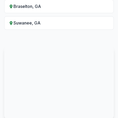
Braselton, GA
Suwanee, GA