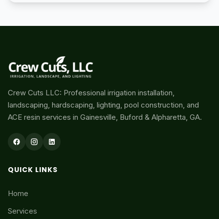
Crew Cuts LLC: Professional irrigation installation,
landscaping, hardscaping, lighting, pool construction, and
ACE resin services in Gainesville, Buford & Alpharetta, GA.
QUICK LINKS
Home
Services