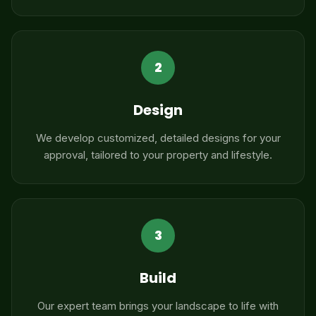
2
Design
We develop customized, detailed designs for your
approval, tailored to your property and lifestyle.
3
Build
Our expert team brings your landscape to life with