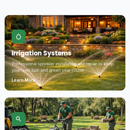
Irrigation Systems
Professional sprinkler installation and repair to keep
your lawn lush and green year-round.
Learn More →