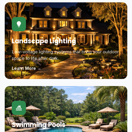
Landscape Lighting
Low-voltage lighting systems that bring your outdoor
space to life after dark.
Learn More →
Swimming Pools