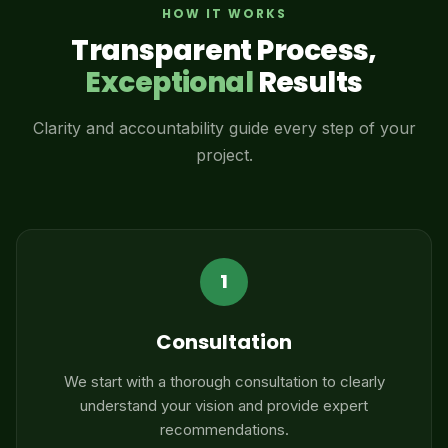
HOW IT WORKS
Transparent Process,
Exceptional
Results
Clarity and accountability guide every step of your
project.
1
Consultation
We start with a thorough consultation to clearly
understand your vision and provide expert
recommendations.