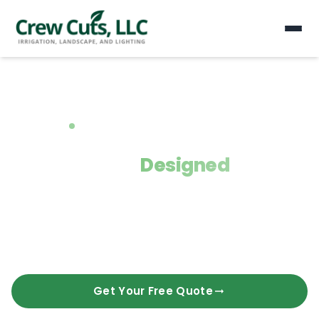
Serving Gainesville, Buford & Alpharetta
Landscapes
Designed
for the
Way You Live.
Crew Cuts LLC delivers expert landscaping, hardscaping,
irrigation, lighting, pool construction, and ACE resin installation.
10+ years transforming Georgia homes.
Get Your Free Quote