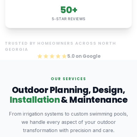
50+
5-STAR REVIEWS
TRUSTED BY HOMEOWNERS ACROSS NORTH
GEORGIA
5.0 on Google
OUR SERVICES
Outdoor Planning, Design,
Installation
& Maintenance
From irrigation systems to custom swimming pools,
we handle every aspect of your outdoor
transformation with precision and care.