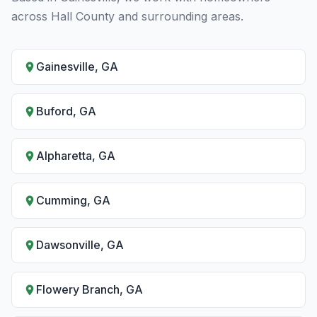
across Hall County and surrounding areas.
Gainesville, GA
Buford, GA
Alpharetta, GA
Cumming, GA
Dawsonville, GA
Flowery Branch, GA