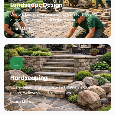
Landscape Design
Custom landscape designs that transform your
outdoor space into a stunning retreat.
Learn More →
Hardscaping
Stone, paver, and concrete installations including
patios, walkways, and retaining walls.
Learn More →