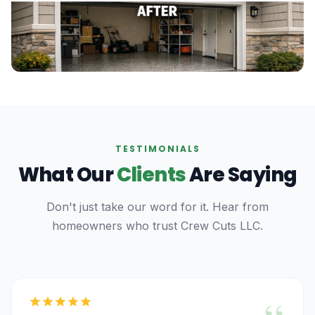
TESTIMONIALS
What Our
Clients
Are Saying
Don't just take our word for it. Hear from
homeowners who trust Crew Cuts LLC.