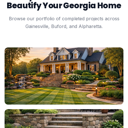
Beautify Your Georgia Home
Browse our portfolio of completed projects across
Gainesville, Buford, and Alpharetta.