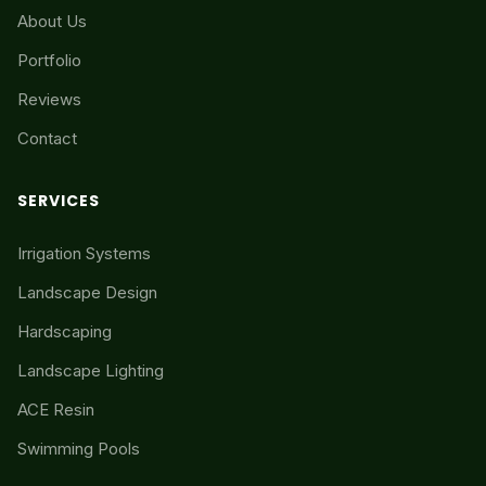
About Us
Portfolio
Reviews
Contact
SERVICES
Irrigation Systems
Landscape Design
Hardscaping
Landscape Lighting
ACE Resin
Swimming Pools