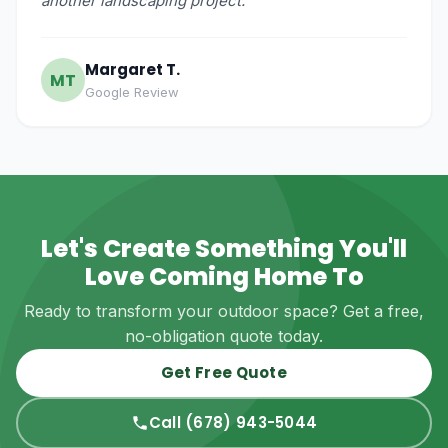
another landscaping project."
Margaret T.
MT
Google Review
Let's Create Something You'll
Love Coming Home To
Ready to transform your outdoor space? Get a free,
no-obligation quote today.
Get Free Quote
Call (678) 943-5044